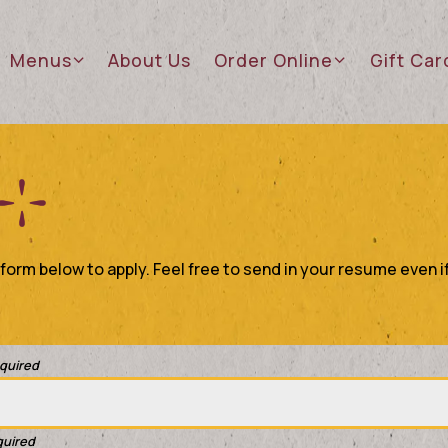
sub-menu
Menus sub-menu
Order Online sub-menu
Gift Ca
Menus
About Us
Order Online
Gift Car
orm below to apply. Feel free to send in your resume even if
equired
quired