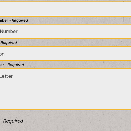
mber
- Required
 Required
ter
- Required
- Required