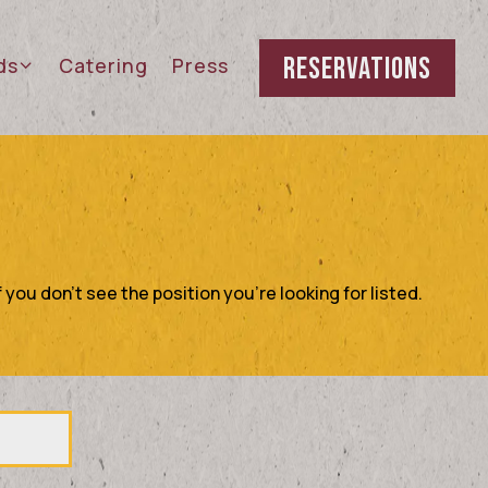
RESERVATIONS
rds sub-menu
ds
Catering
Press
 you don't see the position you're looking for listed.