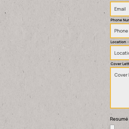
Phone Nu
Location
-
Cover Let
Resumé