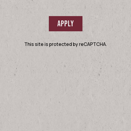
APPLY
This site is protected by reCAPTCHA.