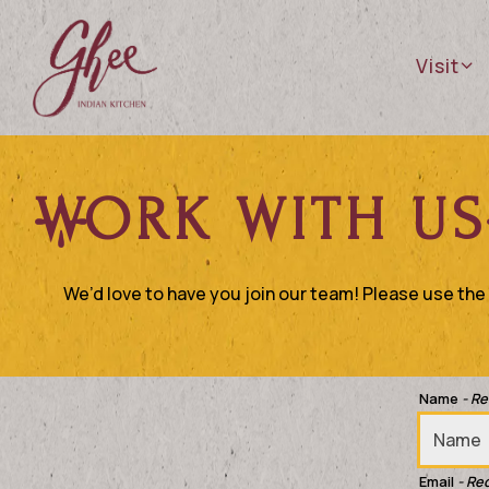
Visit 
Visit
Main content starts here, tab to start navigating
WORK WITH US
We’d love to have you join our team! Please use the f
Name
- R
Email
- Re